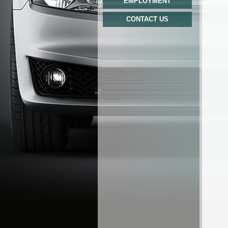
EMPLOYMENT
CONTACT US