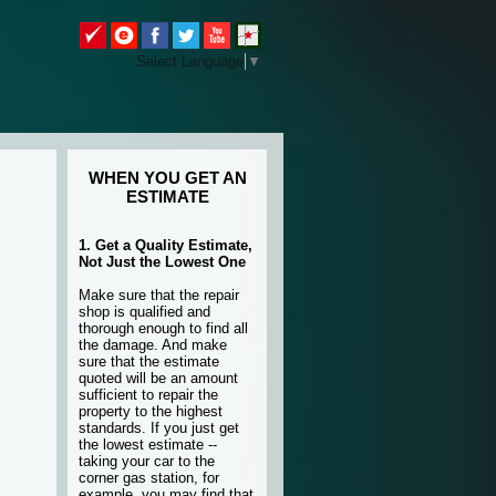
Select Language
▼
WHEN YOU GET AN
ESTIMATE
1. Get a Quality Estimate,
Not Just the Lowest One
Make sure that the repair
shop is qualified and
thorough enough to find all
the damage. And make
sure that the estimate
quoted will be an amount
sufficient to repair the
property to the highest
standards. If you just get
the lowest estimate --
taking your car to the
corner gas station, for
example, you may find that