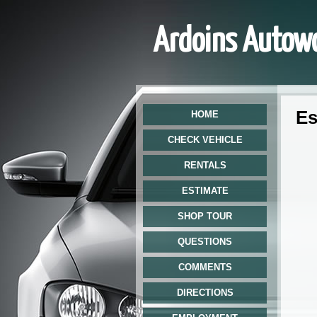
Ardoins Autow
Est
HOME
CHECK VEHICLE
RENTALS
ESTIMATE
SHOP TOUR
QUESTIONS
COMMENTS
DIRECTIONS