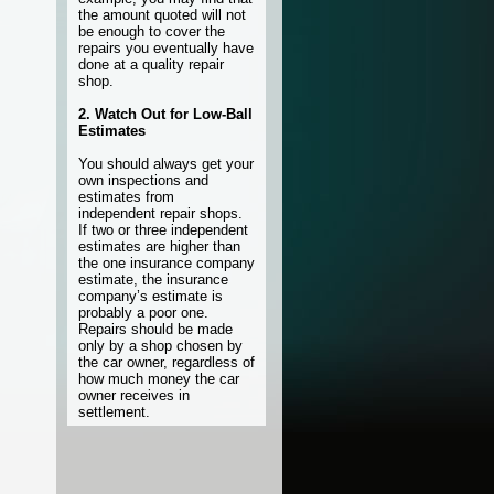
the amount quoted will not
be enough to cover the
repairs you eventually have
done at a quality repair
shop.
2. Watch Out for Low-Ball
Estimates
You should always get your
own inspections and
estimates from
independent repair shops.
If two or three independent
estimates are higher than
the one insurance company
estimate, the insurance
company’s estimate is
probably a poor one.
Repairs should be made
only by a shop chosen by
the car owner, regardless of
how much money the car
owner receives in
settlement.