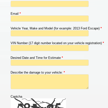
Email
*
Vehicle Year, Make and Model (for example: 2013 Ford Escape)
*
VIN Number (17 digit number located on your vehicle registration)
*
Desired Date and Time for Estimate
*
Describe the damage to your vehicle:
*
Captcha