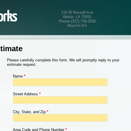
210 W Russell Ave
orks
Welsh, LA 70591
Phone (337) 734-3030
Mon-Fri 8-5
imate
Please carefully complete this form. We will promptly reply to your
estimate request.
Name
*
Street Address
*
City, State, and Zip
*
Area Code and Phone Number
*